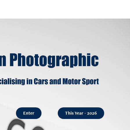
Enter
This Year - 2026