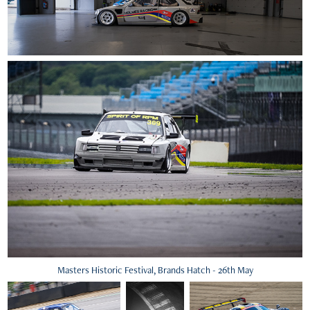
Masters Historic Festival, Brands Hatch - 26th May