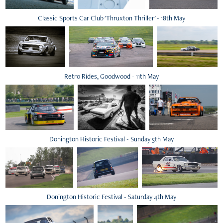
Classic Sports Car Club 'Thruxton Thriller' - 18th May
Retro Rides, Goodwood - 11th May
Donington Historic Festival - Sunday 5th May
Donington Historic Festival - Saturday 4th May