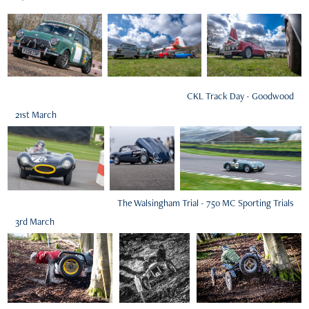
CKL Track Day - Goodwood
21st March
The Walsingham Trial - 750 MC Sporting Trials
3rd March