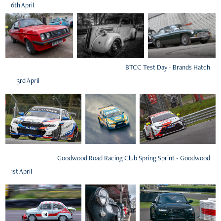
6th April
BTCC Test Day - Brands Hatch
3rd April
Goodwood Road Racing Club Spring Sprint - Goodwood
1st April