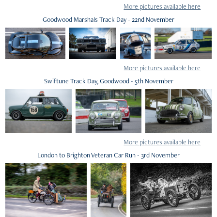
More pictures available here
Goodwood Marshals Track Day - 22nd November
More pictures available here
Swiftune Track Day, Goodwood - 5th November
More pictures available here
London to Brighton Veteran Car Run - 3rd November