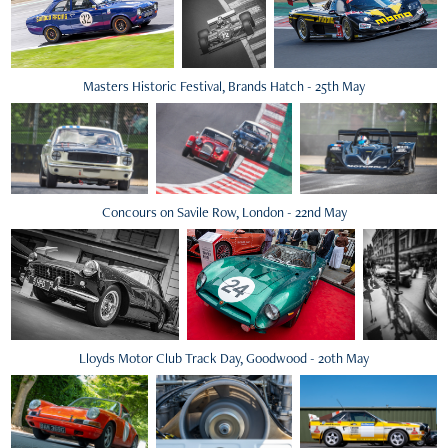
Masters Historic Festival, Brands Hatch - 25th May
Concours on Savile Row, London - 22nd May
Lloyds Motor Club Track Day, Goodwood - 20th May