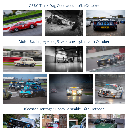
GRRC Track Day, Goodwood - 26th October
Motor Racing Legends, Silverstone - 19th - 20th October
Bicester Heritage Sunday Scramble - 6th October