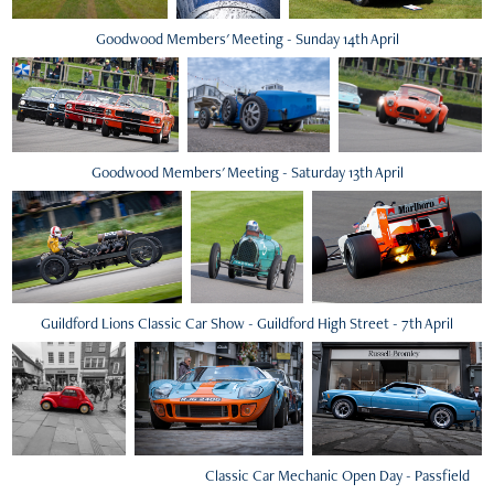
Goodwood Members' Meeting - Sunday 14th April
Goodwood Members' Meeting - Saturday 13th April
Guildford Lions Classic Car Show - Guildford High Street - 7th April
Classic Car Mechanic Open Day - Passfield