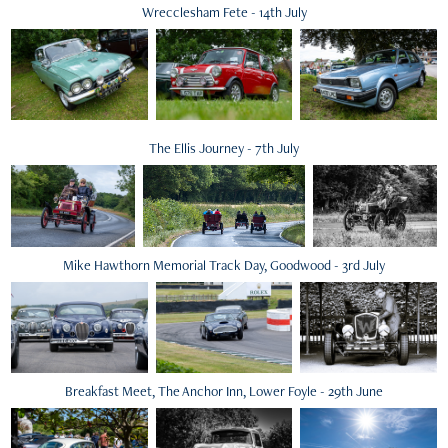
Wrecclesham Fete - 14th July
The Ellis Journey - 7th July
Mike Hawthorn Memorial Track Day, Goodwood - 3rd July
Breakfast Meet, The Anchor Inn, Lower Foyle - 29th June