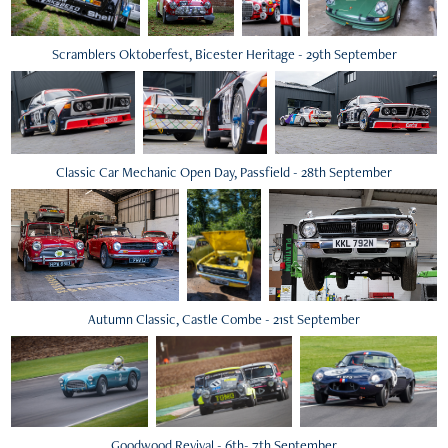
Scramblers Oktoberfest, Bicester Heritage - 29th September
Classic Car Mechanic Open Day, Passfield - 28th September
Autumn Classic, Castle Combe - 21st September
Goodwood Revival - 6th- 7th September