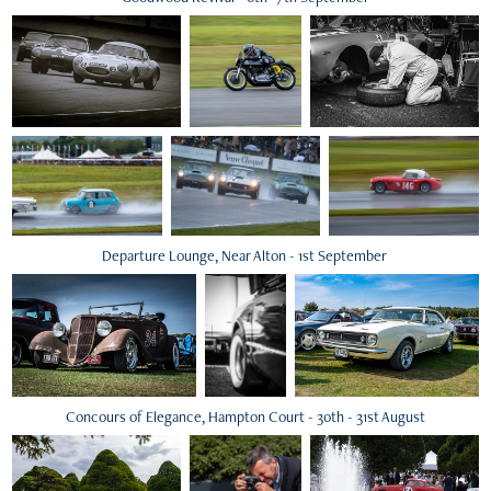
Departure Lounge, Near Alton - 1st September
Concours of Elegance, Hampton Court - 30th - 31st August