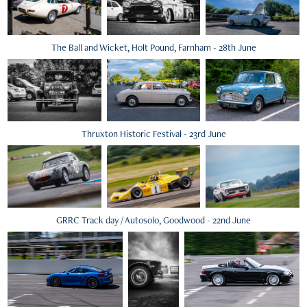
The Ball and Wicket, Holt Pound, Farnham - 28th June
Thruxton Historic Festival - 23rd June
GRRC Track day / Autosolo, Goodwood - 22nd June