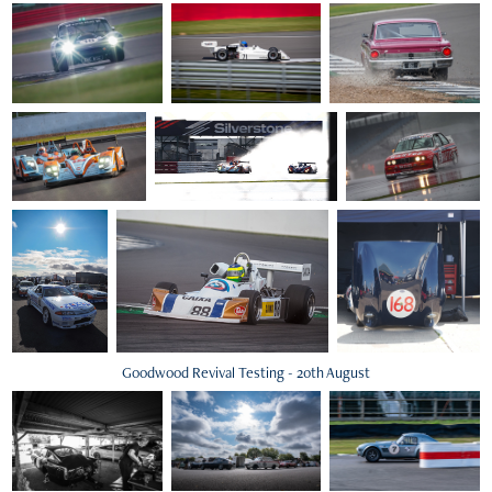
Goodwood Revival Testing - 20th August