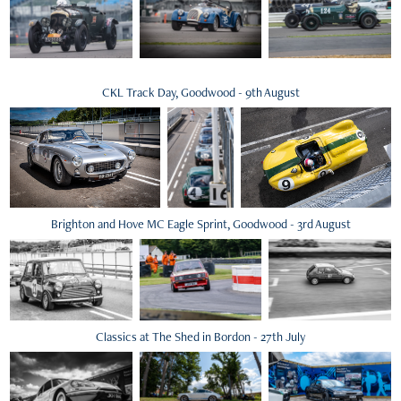
CKL Track Day, Goodwood - 9th August
Brighton and Hove MC Eagle Sprint, Goodwood - 3rd August
Classics at The Shed in Bordon - 27th July