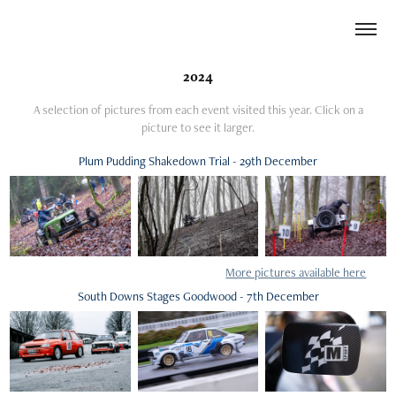
2024
A selection of pictures from each event visited this year. Click on a
picture to see it larger.
Plum Pudding Shakedown Trial - 29th December
More pictures available here
South Downs Stages Goodwood - 7th December