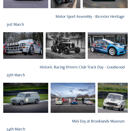
Motor Sport Assembly - Bicester Heritage
31st March
Historic Racing Drivers Club Track Day - Goodwood
25th March
Mini Day at Brooklands Museum
24th March