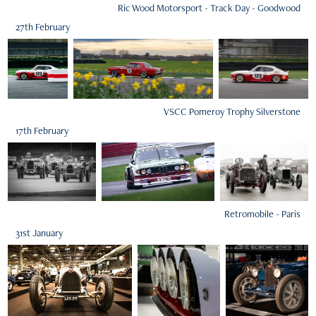
Ric Wood Motorsport - Track Day - Goodwood
27th February
VSCC Pomeroy Trophy Silverstone
17th February
Retromobile - Paris
31st January