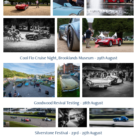
Cool Flo Cruise Night, Brooklands Museum - 29th August
Goodwood Revival Testing - 28th August
Silverstone Festival - 23rd - 25th August