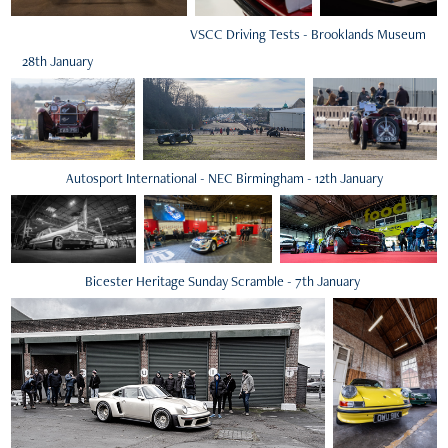
VSCC Driving Tests - Brooklands Museum
28th January
Autosport International - NEC Birmingham - 12th January
Bicester Heritage Sunday Scramble - 7th January