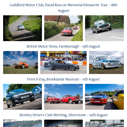
Guildford Motor Club, David Roscoe Memorial Dimanche Tour - 18th
August
British Motor Show, Farnborough - 15th August
French Day, Brooklands Museum - 11th August
Bentley Drivers Club Meeting, Silverstone - 10th August