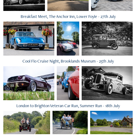
Breakfast Meet, The Anchor Inn, Lower Foyle - 27th July
Cool Flo Cruise Night, Brooklands Museum - 25th July
London to Brighton Veteran Car Run, Summer Run - 18th July