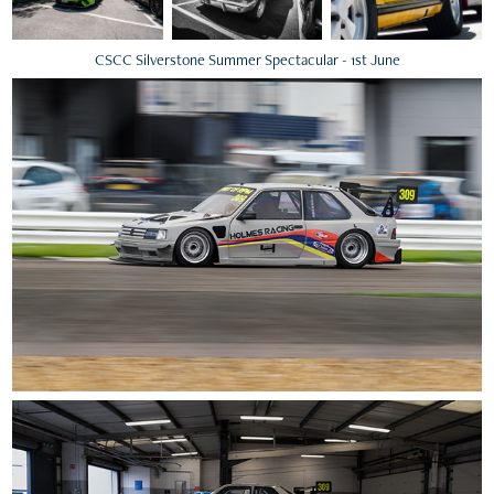
CSCC Silverstone Summer Spectacular - 1st June