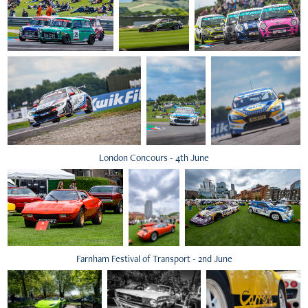
London Concours - 4th June
Farnham Festival of Transport - 2nd June