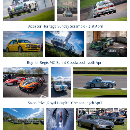
Bicester Heritage Sunday Scramble - 21st April
Bognor Regis MC Sprint Goodwood - 20th April
Salon Prive, Royal Hospital Chelsea - 19th April