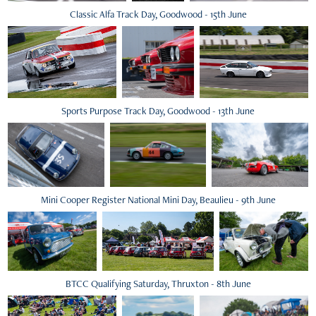
Classic Alfa Track Day, Goodwood - 15th June
Sports Purpose Track Day, Goodwood - 13th June
Mini Cooper Register National Mini Day, Beaulieu - 9th June
BTCC Qualifying Saturday, Thruxton - 8th June