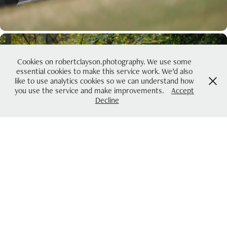
Cookies on robertclayson.photography. We use some
essential cookies to make this service work. We’d also
like to use analytics cookies so we can understand how
you use the service and make improvements.
Accept
Decline
2021