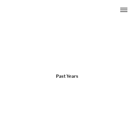
Past Years