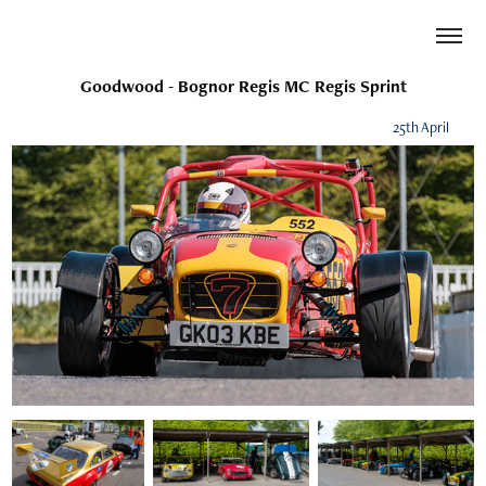
Goodwood - Bognor Regis MC Regis Sprint
25th April