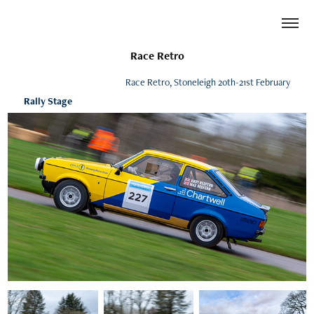
Race Retro
Race Retro, Stoneleigh 20th-21st February
Rally Stage