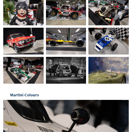
Martini Colours