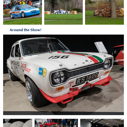
Around the Show!