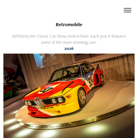
Retromobile
Definitely the Classic Car Show, held in Paris. Each year it features
some of the most stunning cars.
2026