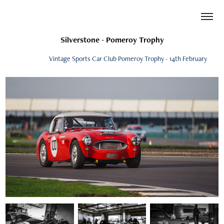
Silverstone - Pomeroy Trophy
Vintage Sports Car Club Pomeroy Trophy - 14th February