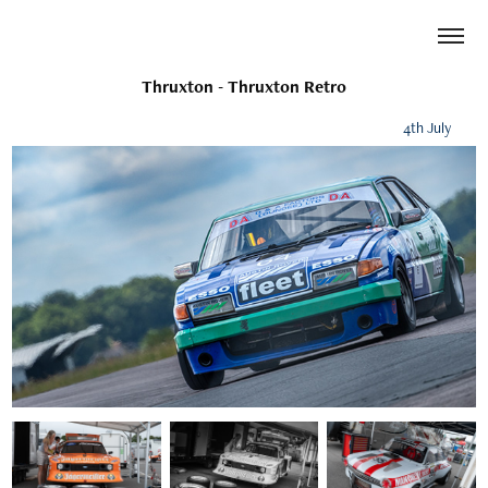
Thruxton - Thruxton Retro
4th July