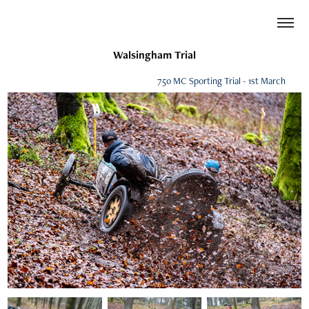
Walsingham Trial
750 MC Sporting Trial - 1st March