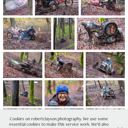
Cookies on robertclayson.photography. We use some
essential cookies to make this service work. We’d also